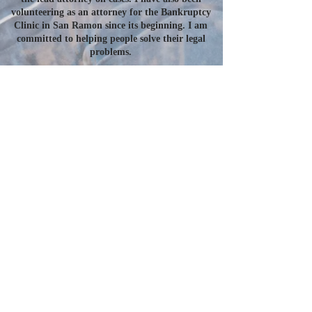
volunteering as an attorney for the Bankruptcy
Clinic in San Ramon since its beginning. I am
committed to helping people solve their legal
problems.