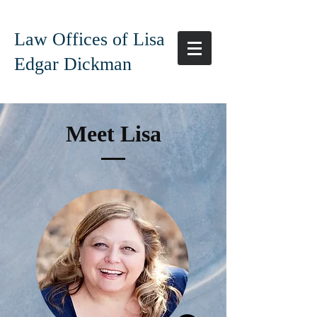
Law Offices of Lisa
Edgar Dickman
Meet Lisa