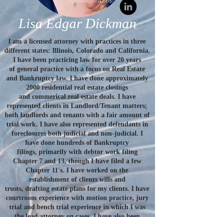
Lisa Edgar Dickman
I am a licensed attorney with practices in three
different states: Illinois, Colorado and California.
I have been practicing law for over 20 years
of general practice with a focus on Real Estate
and Bankruptcy law. I have done approximately
2000 residential real estate closings
and commerical real estate deals. I have
represented clients in Landlord/Tenant matters;
both landlords and tenants with a fair amount of
trial work. I have also represented defendants in
foreclosures both judicial and non-judicial. I
have done hundreds of Bankruptcy
filings, primarily with debtor work filing
Chapter 7 and 13, though I have filed a few
Chapter 11's. I have worked on the
establishment of clients wills and
trusts, drafting estate plans for my clients. I have
courtroom experience with motion practice, jury
trial and bench trial experience in which I was
the lead attorney on cases. I have also been