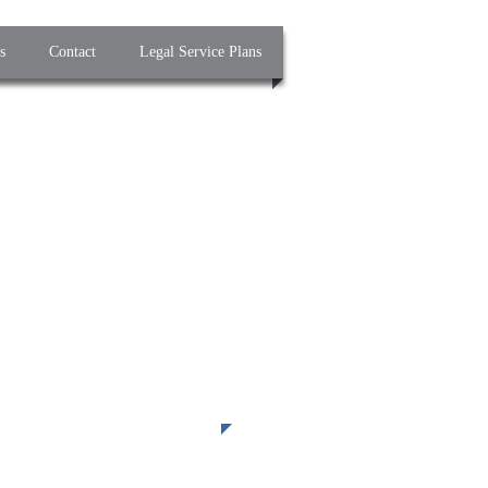
s
Contact
Legal Service Plans