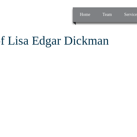
Home
Team
Service
of Lisa Edgar Dickman