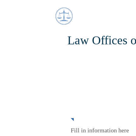
Law Offices 
Partnerships
Fill in information here