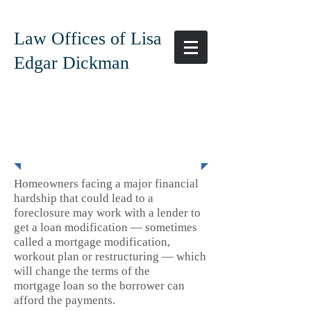
Law Offices of Lisa
Edgar Dickman
Loan Modification
Homeowners facing a major financial
hardship that could lead to a
foreclosure may work with a lender to
get a loan modification — sometimes
called a mortgage modification,
workout plan or restructuring — which
will change the terms of the
mortgage loan so the borrower can
afford the payments.