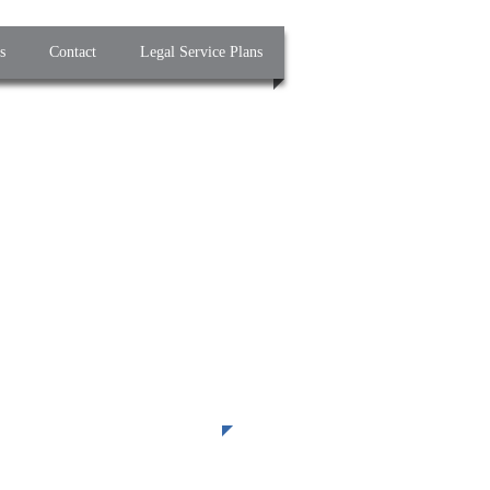
s
Contact
Legal Service Plans