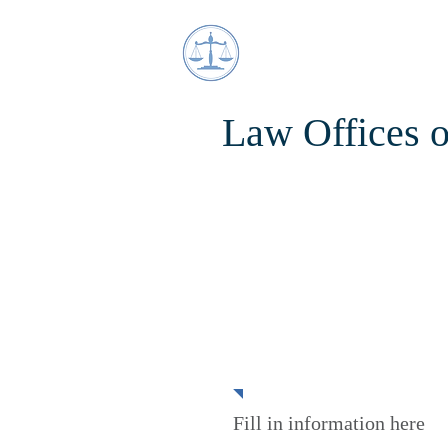
Law Offices 
Estate Plannin
Fill in information here