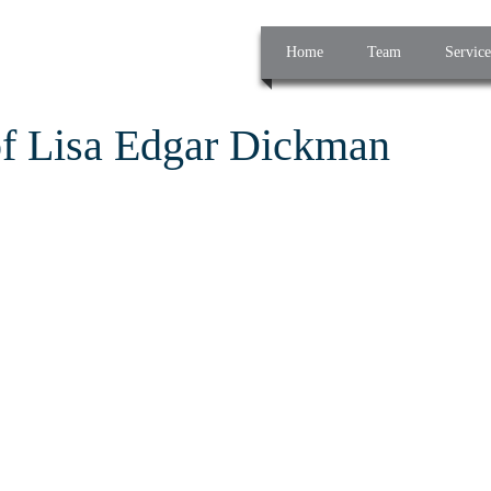
Home
Team
Service
of Lisa Edgar Dickman
g