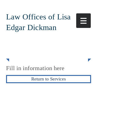
Law Offices of Lisa
Edgar Dickman
Corportation
Fill in information here
Return to Services
The Law Offices of Lisa Edgar Dickman
925-945-1045
619-780-9498
edgardickmanlaw@gmail.com