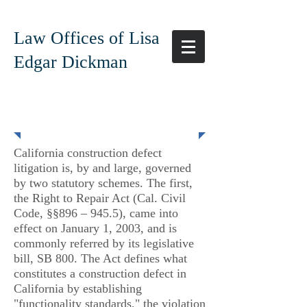
Law Offices of Lisa
Edgar Dickman
Construction Defect
California construction defect
litigation is, by and large, governed
by two statutory schemes. The first,
the Right to Repair Act (Cal. Civil
Code, §§896 – 945.5), came into
effect on January 1, 2003, and is
commonly referred by its legislative
bill, SB 800. The Act defines what
constitutes a construction defect in
California by establishing
"functionality standards," the violation