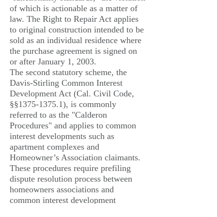
of which is actionable as a matter of
law. The Right to Repair Act applies
to original construction intended to be
sold as an individual residence where
the purchase agreement is signed on
or after January 1, 2003.
The second statutory scheme, the
Davis-Stirling Common Interest
Development Act (Cal. Civil Code,
§§
1375-1375.1)
, is commonly
referred to as the "Calderon
Procedures" and applies to common
interest developments such as
apartment complexes and
Homeowner’s Association claimants.
These procedures require prefiling
dispute resolution process between
homeowners associations and
common interest development
builders (general contractors, all