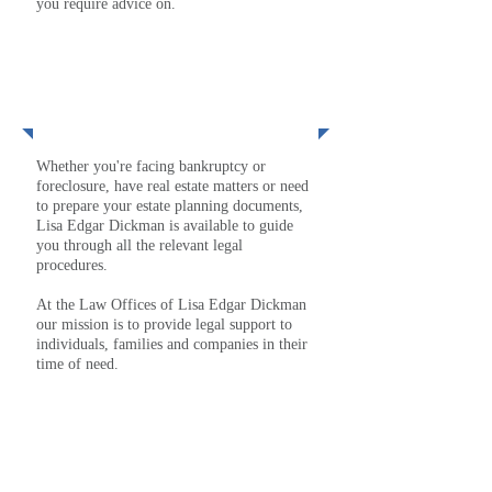
you require advice on.
MORE
Services
Whether you're facing bankruptcy or
foreclosure, have real estate matters or need
to prepare your estate planning documents,
Lisa Edgar Dickman is available to guide
you through all the relevant legal
procedures.
At the Law Offices of Lisa Edgar Dickman
our mission is to provide legal support to
individuals, families and companies in their
time of need.
MORE
Lisa Edgar Dickman