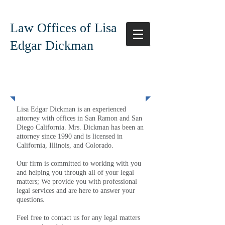
Law Offices of Lisa
Edgar Dickman
Our Team
Lisa Edgar Dickman is an experienced
attorney with offices in San Ramon and San
Diego California. Mrs. Dickman has been an
attorney since 1990 and is licensed in
California, Illinois, and Colorado.
Our firm is committed to working with you
and helping you through all of your legal
matters; We provide you with professional
legal services and are here to answer your
questions.
Feel free to contact us for any legal matters