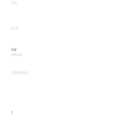
TEL:
925-945-1045
(San Ramon)
619-780-9498
(San Diego)
FAX:
925-520-4925
(San Ramon)
619-864-7310
(San Diego)
Fdf
EMAIL:
Edgardickmanlaw@gmail.com
ADDRESS:
111 Deerwood Road, Suite 200,
San Ramon, CA 94583
105 West F Street, Suite 206,
San Diego, CA 92101
1
FOLLOW US: