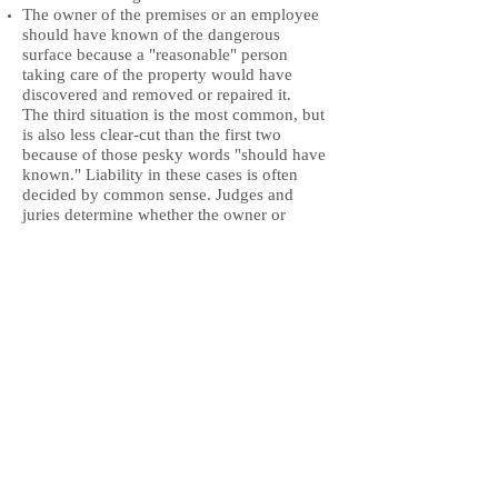
The owner of the premises or an employee
should have known of the dangerous
surface because a "reasonable" person
taking care of the property would have
discovered and removed or repaired it.
The third situation is the most common, but
is also less clear-cut than the first two
because of those pesky words "should have
known." Liability in these cases is often
decided by common sense. Judges and
juries determine whether the owner or
occupier of property was careful by
deciding if the steps the owner or occupier
took to keep the property safe were
reasonable.
Return to Services
The Law Offices of Lisa Edgar Dickman
925-945-1045
619-780-9498
edgardickmanlaw@gmail.com