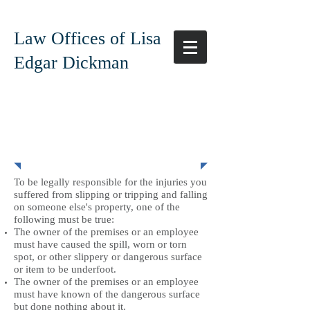
Law Offices of Lisa
Edgar Dickman
Slip and Falls
To be legally responsible for the injuries you
suffered from slipping or tripping and falling
on someone else's property, one of the
following must be true:
The owner of the premises or an employee
must have caused the spill, worn or torn
spot, or other slippery or dangerous surface
or item to be underfoot.
The owner of the premises or an employee
must have known of the dangerous surface
but done nothing about it.